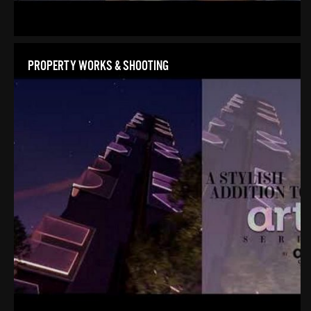
PROPERTY WORKS & SHOOTING