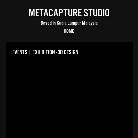
METACAPTURE STUDIO
Based in Kuala Lumpur Malaysia
HOME
EVENTS | EXHIBITION - 3D DESIGN