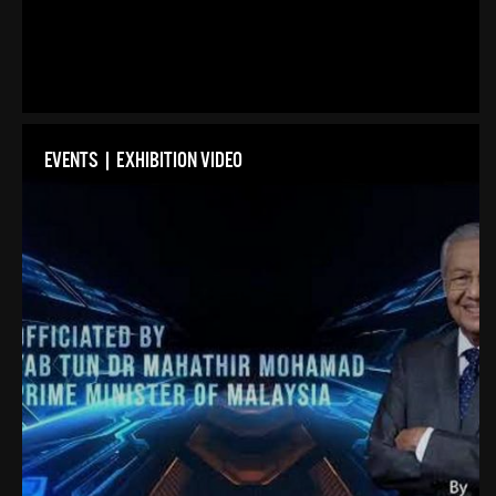
EVENTS | EXHIBITION VIDEO