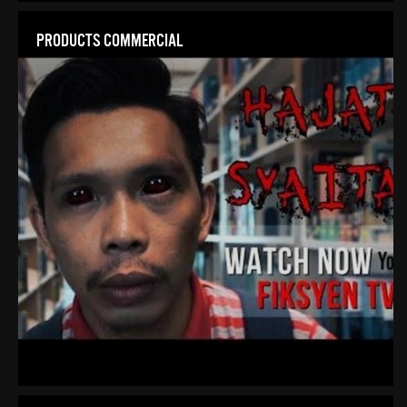
PRODUCTS COMMERCIAL