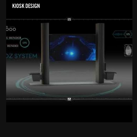
KIOSK DESIGN