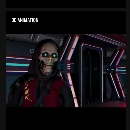
3D ANIMATION