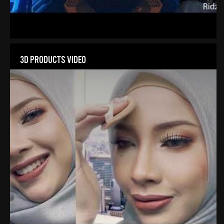
3D PRODUCTS VIDEO