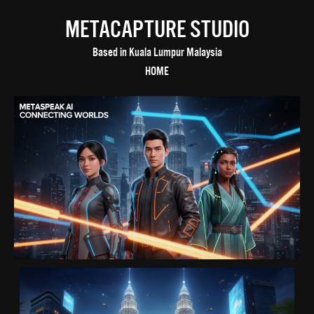
METACAPTURE STUDIO
Based in Kuala Lumpur Malaysia
HOME