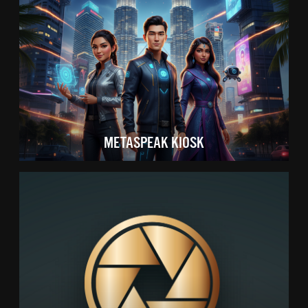
METASPEAK KIOSK